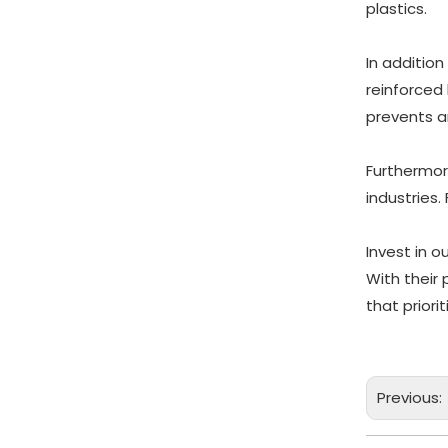
plastics.
In addition
reinforced
prevents a
Furthermor
industries.
Invest in 
With their
that prior
Previous: