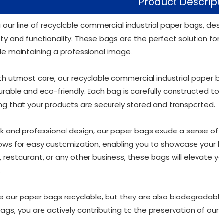
Product Descrip
g our line of recyclable commercial industrial paper bags, d
ity and functionality. These bags are the perfect solution f
le maintaining a professional image.
th utmost care, our recyclable commercial industrial paper
rable and eco-friendly. Each bag is carefully constructed to
ing that your products are securely stored and transported.
k and professional design, our paper bags exude a sense of so
lows for easy customization, enabling you to showcase your
e, restaurant, or any other business, these bags will elevate
.
re our paper bags recyclable, but they are also biodegradabl
bags, you are actively contributing to the preservation of o