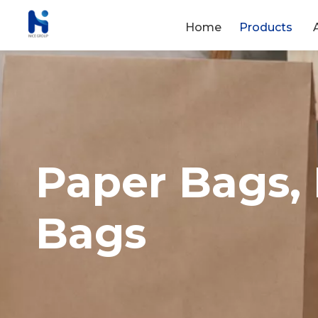
Home
Products
Paper Bags,
Bags