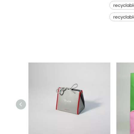
recyclab
recyclabl