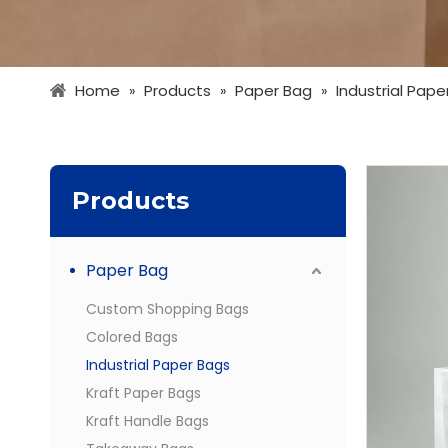
Home
Products
Paper Bag
Industrial Pape
»
»
»
Products
Paper Bag
Custom Shopping Bags
Colored Bags
Industrial Paper Bags
Kraft Paper Bags
Kraft Handle Bags