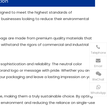
tion
esigned to meet the highest standards of
or businesses looking to reduce their environmental
 bags are made from premium quality materials that
 withstand the rigors of commercial and industrial
Telephone
phistication and reliability. The neutral color
Email
 brand logo or message with pride. Whether you are a
 your packaging and leave a lasting impression on your
WeChat
WhatsApp
e, making them a truly sustainable choice. By opting
ur environment and reducing the reliance on single-use