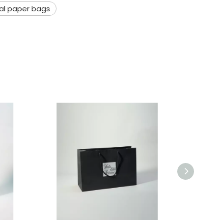
ial paper bags