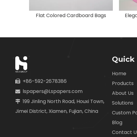
Black Industrial Paper Bags with Logo
Flat Colored Cardboard Bags
Elega
Quick 
Home
+86-592-2678386

Products
lspapers@Lspapers.com

About Us
199 Jinling North Road, Houxi Town,

Solutions
Jimei District, Xiamen, Fujian, China
Custom P
Blog
Contact U