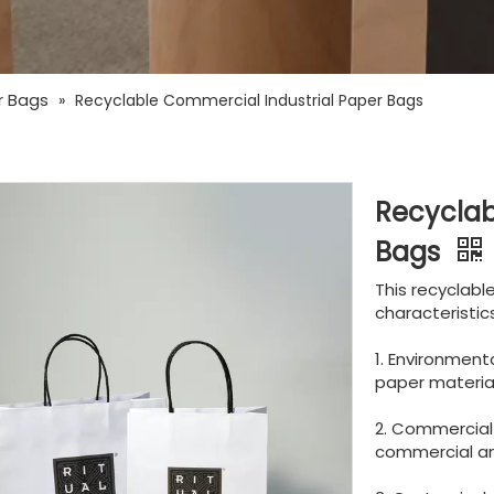
r Bags
»
Recyclable Commercial Industrial Paper Bags
Recyclab
Bags
This recyclabl
characteristics
1. Environmenta
paper material,
2. Commercial 
commercial and