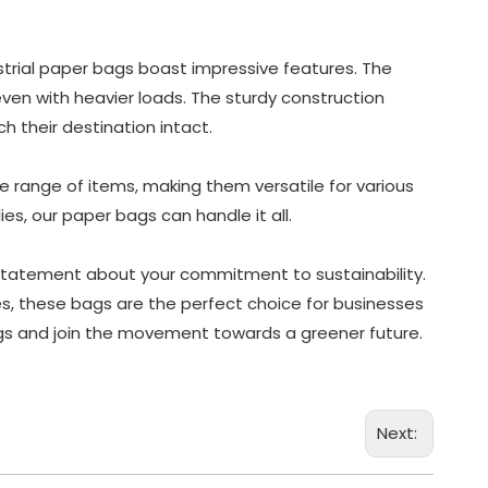
ustrial paper bags boast impressive features. The
even with heavier loads. The sturdy construction
 their destination intact.
range of items, making them versatile for various
es, our paper bags can handle it all.
 statement about your commitment to sustainability.
res, these bags are the perfect choice for businesses
ags and join the movement towards a greener future.
Next: