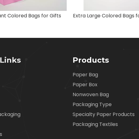
nt Colored Bags for Gifts
Links
Products
Paper Bag
Paper Box
Nonwoven Bag
Packaging Type
ackaging
Specialty Paper Products
Packaging Textiles
s