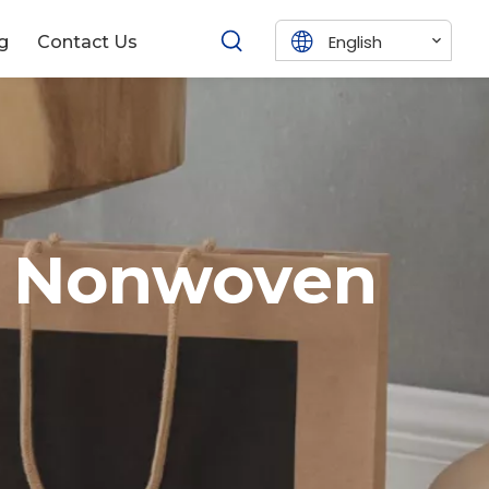
English
g
Contact Us
& Nonwoven