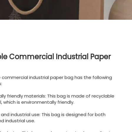
le Commercial Industrial Paper
e commercial industrial paper bag has the following
:
lly friendly materials: This bag is made of recyclable
 which is environmentally friendly.
and industrial use: This bag is designed for both
 industrial use.