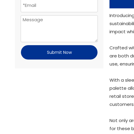
Introducin
sustainabil
impact whi
Crafted wi
Submit Now
are both du
use, ensur
With a slee
palette al
retail stor
customers
Not only a
for these 