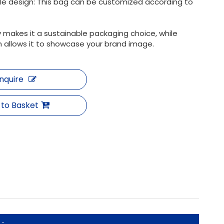
le design: This bag can be customized according to
ity makes it a sustainable packaging choice, while
 allows it to showcase your brand image.
Inquire
 to Basket