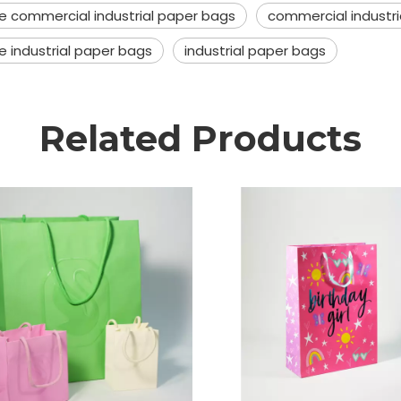
le commercial industrial paper bags
commercial industr
e industrial paper bags
industrial paper bags
Related Products