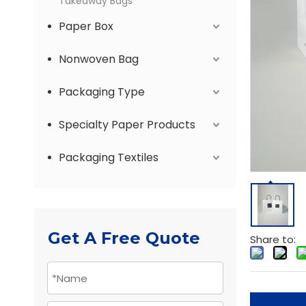
Takeaway Bags
Paper Box
Nonwoven Bag
Packaging Type
Specialty Paper Products
Packaging Textiles
Get A Free Quote
Share to: