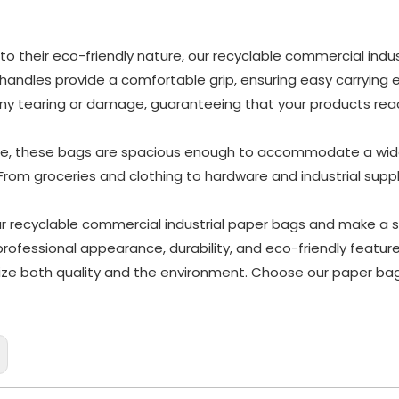
 to their eco-friendly nature, our recyclable commercial ind
 handles provide a comfortable grip, ensuring easy carrying 
ny tearing or damage, guaranteeing that your products reach
e, these bags are spacious enough to accommodate a wide 
 From groceries and clothing to hardware and industrial suppli
our recyclable commercial industrial paper bags and make a
 professional appearance, durability, and eco-friendly featu
itize both quality and the environment. Choose our paper b