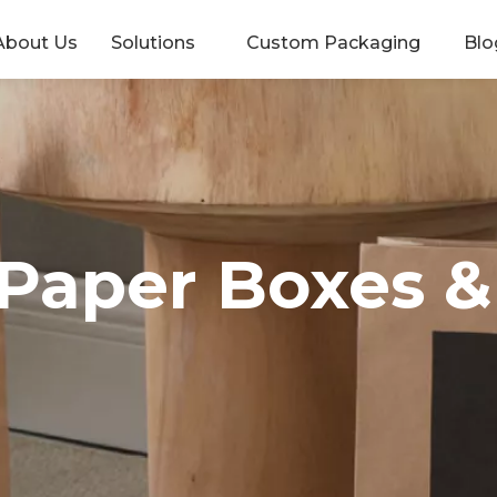
About Us
Solutions
Custom Packaging
Blo
 Paper Boxes 