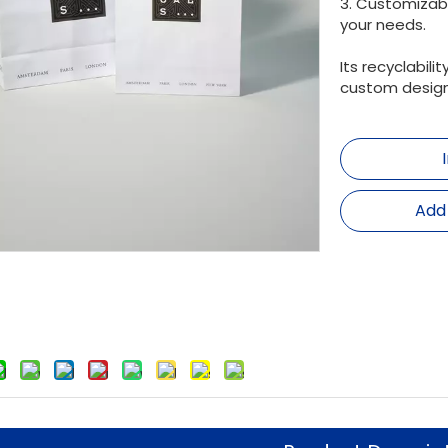
3. Customizab
your needs.
Its recyclabil
custom design
Add