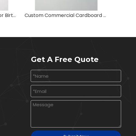
Extra Large Colored Bags for Birthday
Custom Commercial Cardboard Shopping Bags
Reus
Get A Free Quote