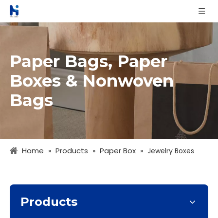
Paper Bags, Paper
Boxes & Nonwoven
Bags
Home
Products
Paper Box
»
»
»
Jewelry Boxes
Products