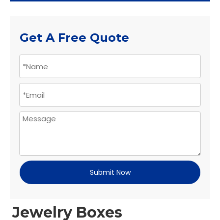
Get A Free Quote
Submit Now
Jewelry Boxes