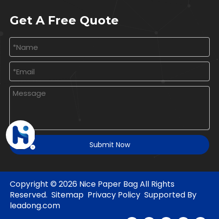
Get A Free Quote
Submit Now
Copyright ©
2026
Nice Paper Bag All Rights
Reserved.
Sitemap
Privacy Policy
Supported By
leadong.com