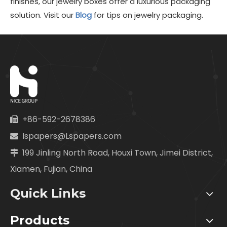
finishes, our jewelry boxes offer a luxurious packaging
solution. Visit our
Blog
for tips on jewelry packaging.
+86-592-2678386

lspapers@Lspapers.com

199 Jinling North Road, Houxi Town, Jimei District,

Xiamen, Fujian, China
Quick Links
Products