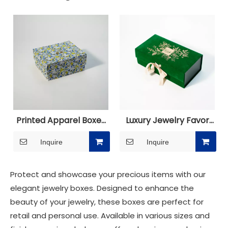
Printed Apparel Boxes
Luxury Jewelry Favor
for Clothes
Boxes Packaging
Inquire
Inquire
Protect and showcase your precious items with our
elegant jewelry boxes. Designed to enhance the
beauty of your jewelry, these boxes are perfect for
retail and personal use. Available in various sizes and